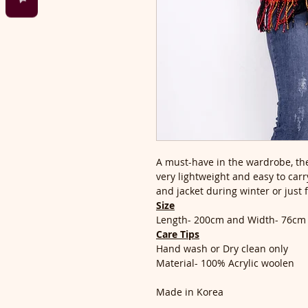
A must-have in the wardrobe, the
very lightweight and easy to carry
and jacket during winter or just 
Size
Length- 200cm and Width- 76cm
Care Tips
Hand wash or Dry clean only
Material- 100% Acrylic woolen
Made in Korea