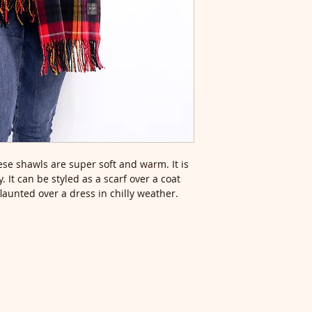
se shawls are super soft and warm. It is
. It can be styled as a scarf over a coat
flaunted over a dress in chilly weather.