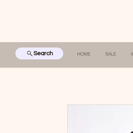
Search
HOME
SALE