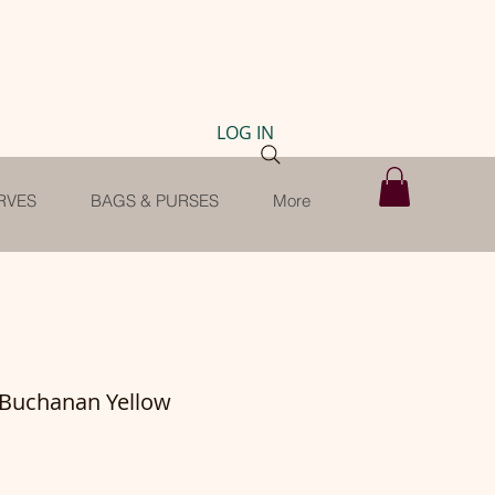
LOG IN
RVES
BAGS & PURSES
More
-Buchanan Yellow