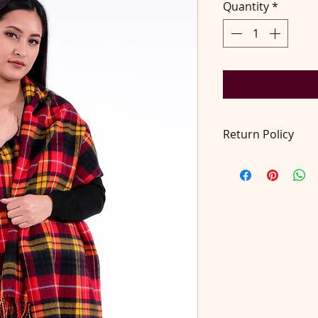
Quantity
*
Return Policy
Return accepted wit
pays return postage
at contact@didilon