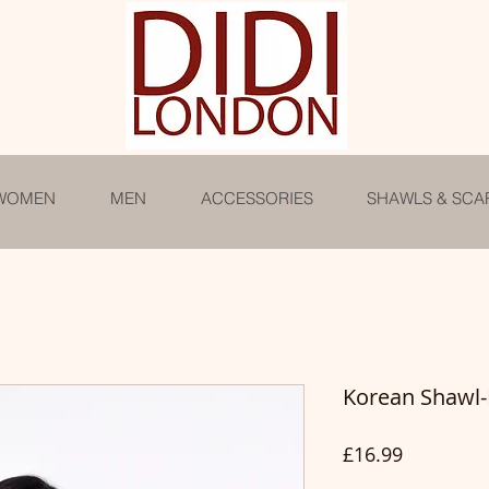
WOMEN
MEN
ACCESSORIES
SHAWLS & SCA
Korean Shawl
Price
£16.99