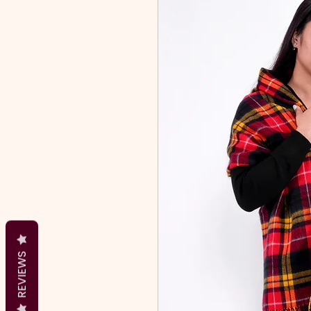
REVIEWS