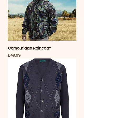
Camouflage Raincoat
Price
£49.99