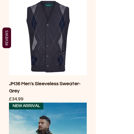
REVIEWS
JM36 Men's Sleeveless Sweater-
Grey
Price
£34.99
NEW ARRIVAL