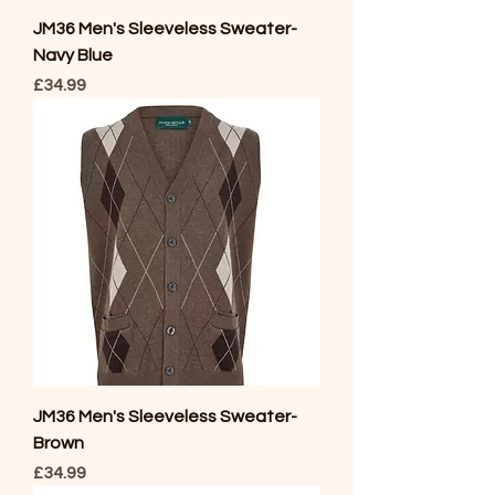
JM36 Men's Sleeveless Sweater-
Navy Blue
Price
£34.99
JM36 Men's Sleeveless Sweater-
Brown
Price
£34.99