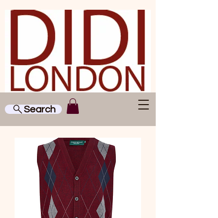
Search