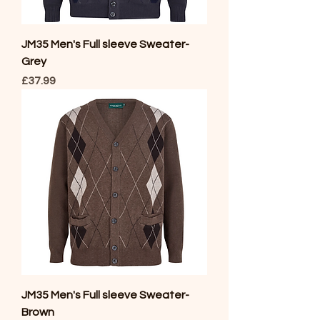
JM35 Men's Full sleeve Sweater-
Grey
Price
£37.99
JM35 Men's Full sleeve Sweater-
Brown