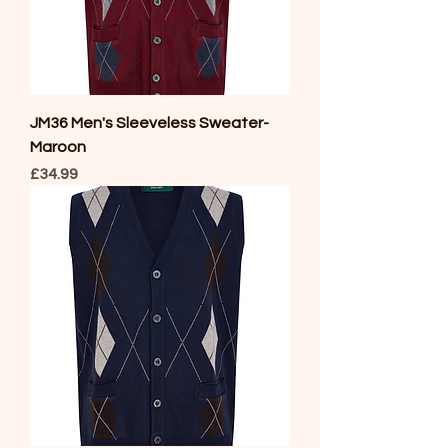
JM36 Men's Sleeveless Sweater-
Maroon
Price
£34.99