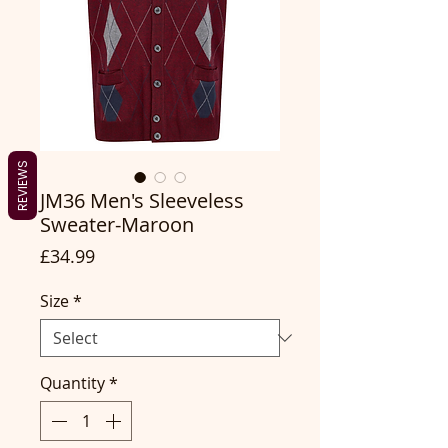
REVIEWS
JM36 Men's Sleeveless
Sweater-Maroon
Price
£34.99
Size
*
Quantity
*