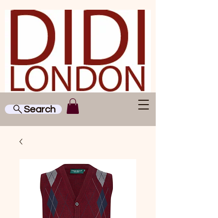
Search