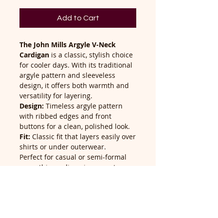
Add to Cart
The John Mills Argyle V-Neck
Cardigan
is a classic, stylish choice
for cooler days. With its traditional
argyle pattern and sleeveless
design, it offers both warmth and
versatility for layering.
Design:
Timeless argyle pattern
with ribbed edges and front
buttons for a clean, polished look.
Fit:
Classic fit that layers easily over
shirts or under outerwear.
Perfect for casual or semi-formal
wear, this cardigan is a smart
addition to any wardrobe.
Return Policy