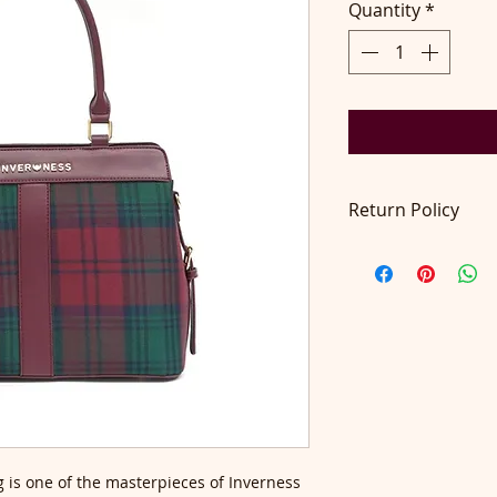
Quantity
*
Return Policy
Return accepted wit
pays return postage
on contact@didilo
 is one of the masterpieces of Inverness