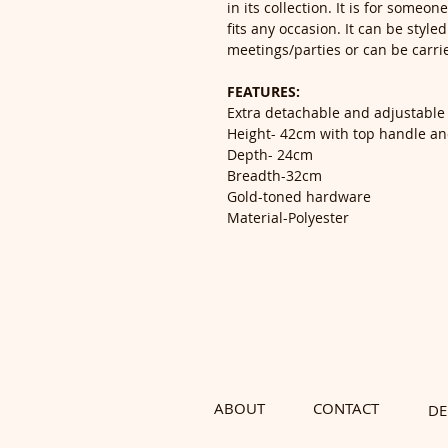
in its collection. It is for someo
fits any occasion. It can be styl
meetings/parties or can be carri
FEATURES:
Extra detachable and adjustable
Height- 42cm with top handle a
Depth- 24cm
Breadth-32cm
Gold-toned hardware
Material-Polyester
ABOUT
CONTACT
DE