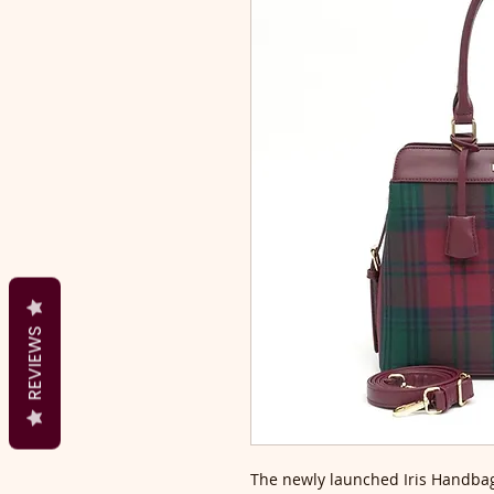
REVIEWS
The newly launched Iris Handbag