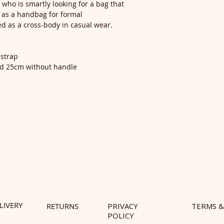
ne who is smartly looking for a bag that
ed as a handbag for formal
ed as a cross-body in casual wear.
 strap
nd 25cm without handle
LIVERY
RETURNS
PRIVACY
TERMS &
POLICY