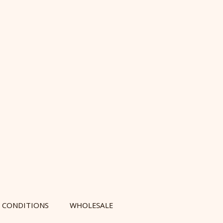
 CONDITIONS
WHOLESALE