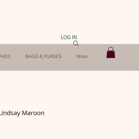
LOG IN
RVES
BAGS & PURSES
More
 Lindsay Maroon