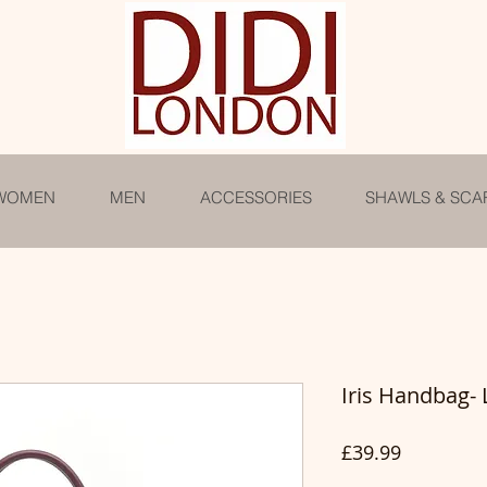
WOMEN
MEN
ACCESSORIES
SHAWLS & SCA
Iris Handbag-
Price
£39.99