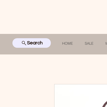
Search
HOME
SALE