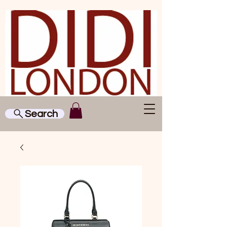
Search