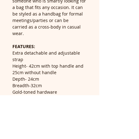
someone who is smartly looking for
a bag that fits any occasion. It can
be styled as a handbag for formal
meetings/parties or can be
carried as a cross-body in casual
wear.
FEATURES:
Extra detachable and adjustable
strap
Height- 42cm with top handle and
25cm without handle
Depth- 24cm
Breadth-32cm
Gold-toned hardware
Material-Polyester
Return Policy
Return accepted within 14 days of
delivery, buyer pays return