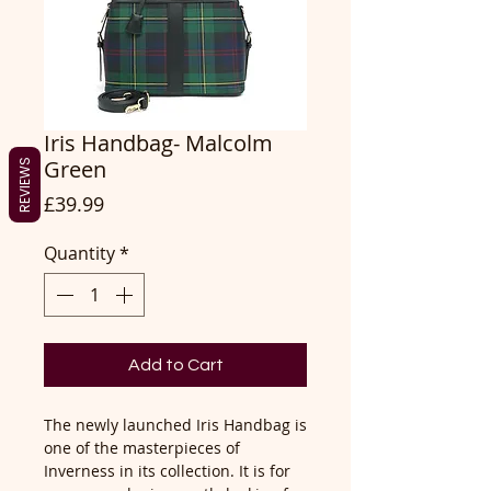
Iris Handbag- Malcolm
Green
REVIEWS
Price
£39.99
Quantity
*
Add to Cart
The newly launched Iris Handbag is
one of the masterpieces of
Inverness in its collection. It is for