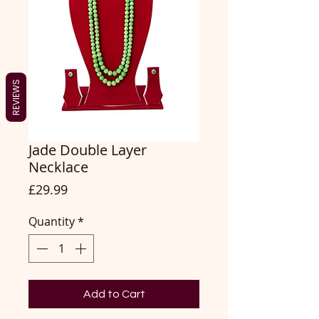
REVIEWS
Jade Double Layer
Necklace
Price
£29.99
Quantity
*
Add to Cart