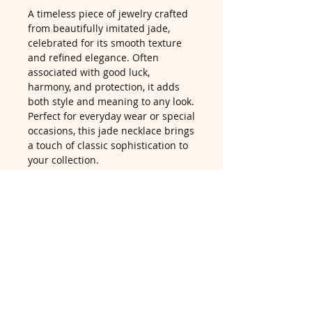
A timeless piece of jewelry crafted
from beautifully imitated jade,
celebrated for its smooth texture
and refined elegance. Often
associated with good luck,
harmony, and protection, it adds
both style and meaning to any look.
Perfect for everyday wear or special
occasions, this jade necklace brings
a touch of classic sophistication to
your collection.
Return Policy
Return accepted within 14 days of
delivery, buyer pays return
postage. For returns queries, email
us at contact@didilondon.com
ABOUT
PRIVACY POLICY