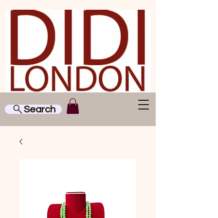
Search