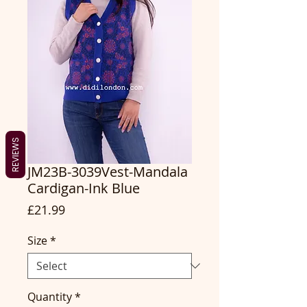
REVIEWS
JM23B-3039Vest-Mandala
Cardigan-Ink Blue
Price
£21.99
Size
*
Quantity
*