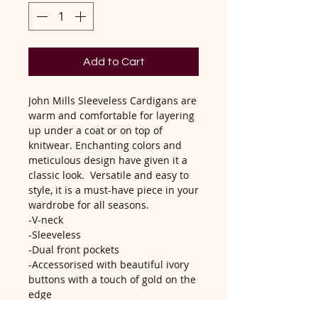
Add to Cart
John Mills Sleeveless Cardigans are
warm and comfortable for layering
up under a coat or on top of
knitwear. Enchanting colors and
meticulous design have given it a
classic look. Versatile and easy to
style, it is a must-have piece in your
wardrobe for all seasons.
-V-neck
-Sleeveless
-Dual front pockets
-Accessorised with beautiful ivory
buttons with a touch of gold on the
edge
-Machine Washable