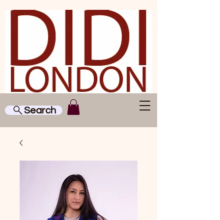
Search