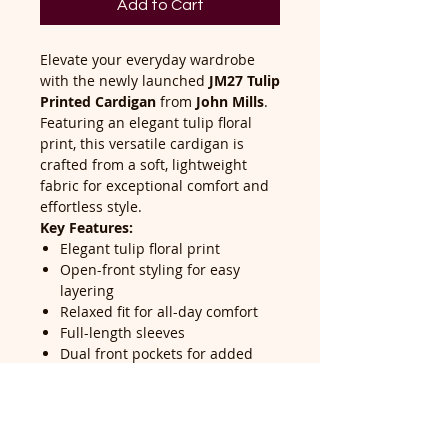
Add to Cart
Elevate your everyday wardrobe
with the newly launched
JM27 Tulip
Printed Cardigan
from
John Mills
.
Featuring an elegant tulip floral
print, this versatile cardigan is
crafted from a soft, lightweight
fabric for exceptional comfort and
effortless style.
Key Features:
Elegant tulip floral print
Open-front styling for easy
layering
Relaxed fit for all-day comfort
Full-length sleeves
Dual front pockets for added
convenience
Machine washable