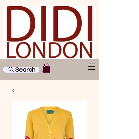
Search