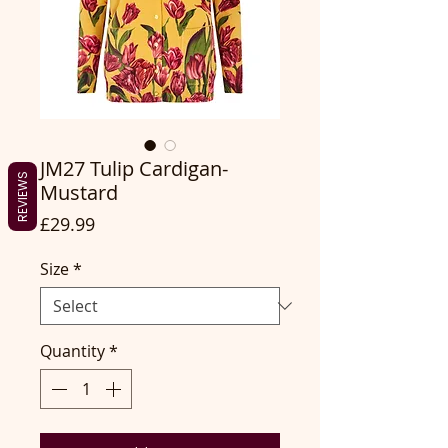
JM27 Tulip Cardigan-
REVIEWS
Mustard
Price
£29.99
Size
*
Quantity
*