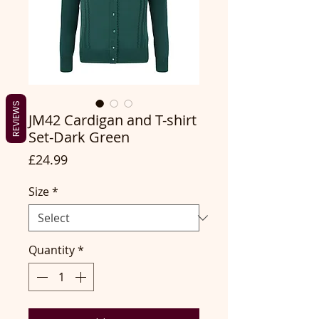
REVIEWS
JM42 Cardigan and T-shirt
Set-Dark Green
Price
£24.99
Size
*
Quantity
*