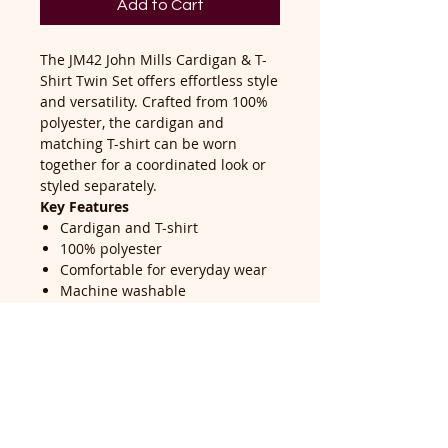
Add to Cart
The JM42 John Mills Cardigan & T-
Shirt Twin Set offers effortless style
and versatility. Crafted from 100%
polyester, the cardigan and
matching T-shirt can be worn
together for a coordinated look or
styled separately.
Key Features
Cardigan and T-shirt
100% polyester
Comfortable for everyday wear
Machine washable
Versatile and easy to style
Return Policy
Return accepted within 14 days of
delivery, buyer pays return