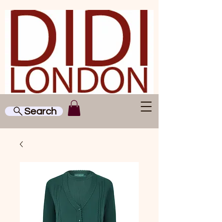
Search