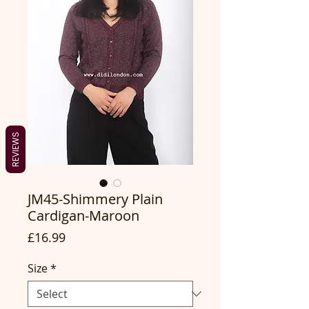
REVIEWS
JM45-Shimmery Plain
Cardigan-Maroon
Price
£16.99
Size
*