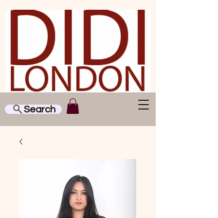
Search