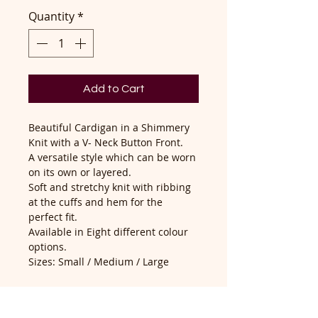
Quantity
*
Add to Cart
Beautiful Cardigan in a Shimmery
Knit with a V- Neck Button Front.
A versatile style which can be worn
on its own or layered.
Soft and stretchy knit with ribbing
at the cuffs and hem for the
perfect fit.
Available in Eight different colour
options.
Sizes: Small / Medium / Large
Brand - John Mills
Composition - 100% Acrylic