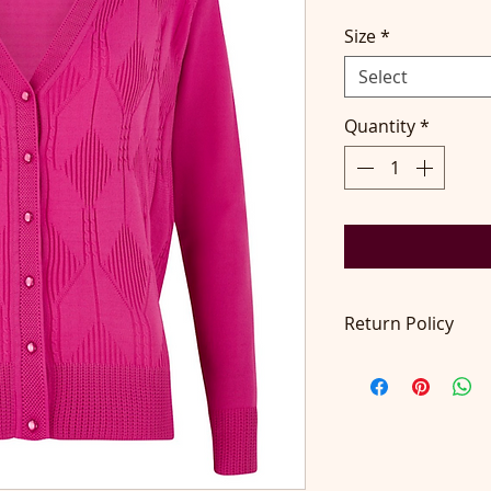
Size
*
Select
Quantity
*
Return Policy
Return accepted wit
pays return postage.
contact@didilondo