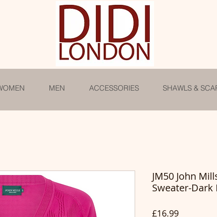
WOMEN
MEN
ACCESSORIES
SHAWLS & SCA
JM50 John Mil
Sweater-Dark 
Price
£16.99