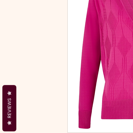
REVIEWS