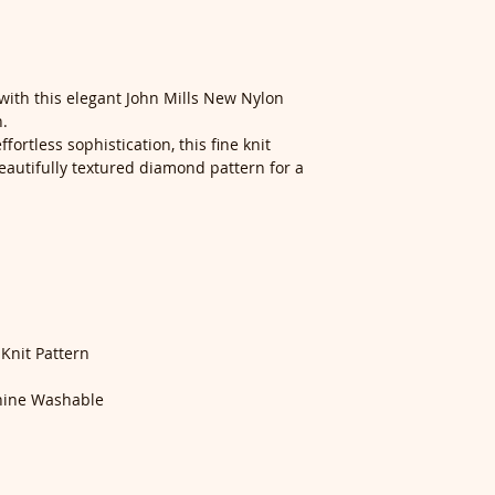
with this elegant John Mills New Nylon
n.
fortless sophistication, this fine knit
autifully textured diamond pattern for a
nit Pattern
ine Washable