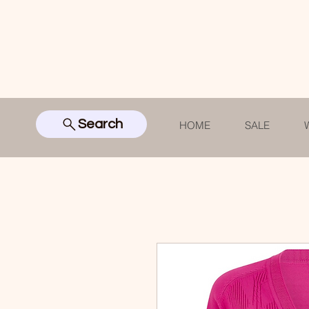
Search
HOME
SALE