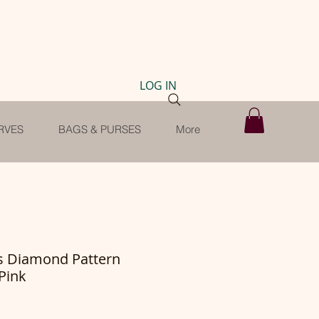
LOG IN
RVES
BAGS & PURSES
More
ls Diamond Pattern
Pink