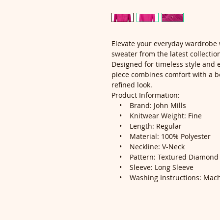
Elevate your everyday wardrobe 
sweater from the latest collectio
Designed for timeless style and ef
piece combines comfort with a be
refined look.
Product Information:
• Brand: John Mills
• Knitwear Weight: Fine
• Length: Regular
• Material: 100% Polyester
• Neckline: V-Neck
• Pattern: Textured Diamond K
• Sleeve: Long Sleeve
• Washing Instructions: Mach