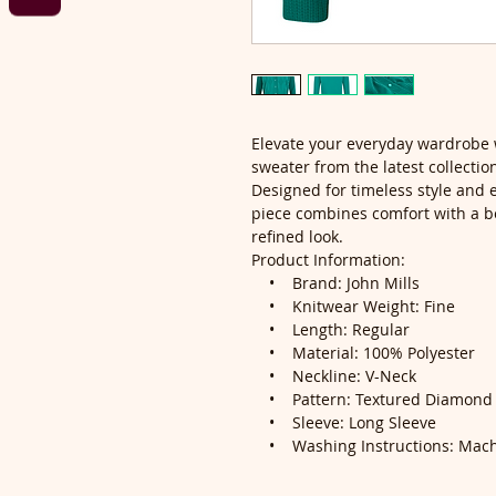
Elevate your everyday wardrobe 
sweater from the latest collectio
Designed for timeless style and ef
piece combines comfort with a be
refined look.
Product Information:
• Brand: John Mills
• Knitwear Weight: Fine
• Length: Regular
• Material: 100% Polyester
• Neckline: V-Neck
• Pattern: Textured Diamond K
• Sleeve: Long Sleeve
• Washing Instructions: Mach