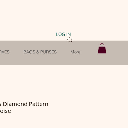
LOG IN
RVES
BAGS & PURSES
More
ls Diamond Pattern
oise