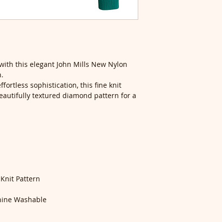
with this elegant John Mills New Nylon
n.
fortless sophistication, this fine knit
autifully textured diamond pattern for a
nit Pattern
ine Washable