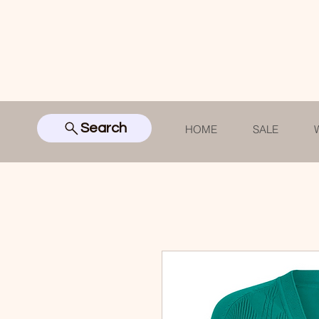
Search
HOME
SALE