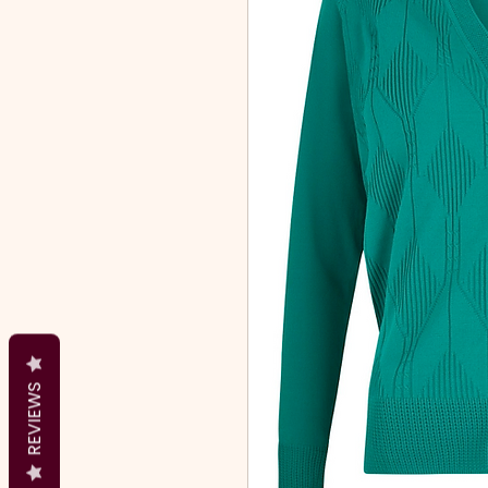
REVIEWS