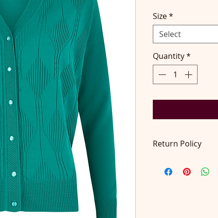
Size
*
Select
Quantity
*
Return Policy
Return accepted wit
pays return postage.
contact@didilondo