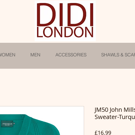
WOMEN
MEN
ACCESSORIES
SHAWLS & SCA
JM50 John Mil
Sweater-Turqu
Price
£16.99