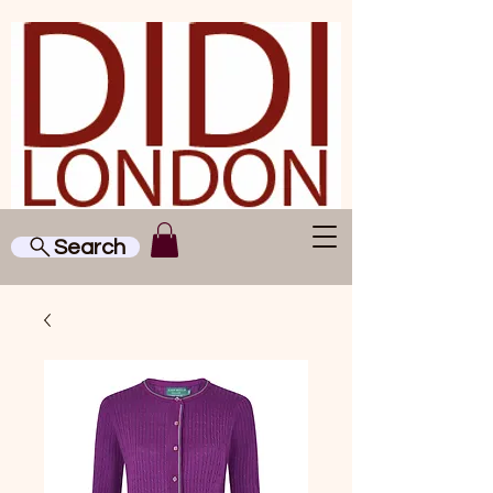
Search