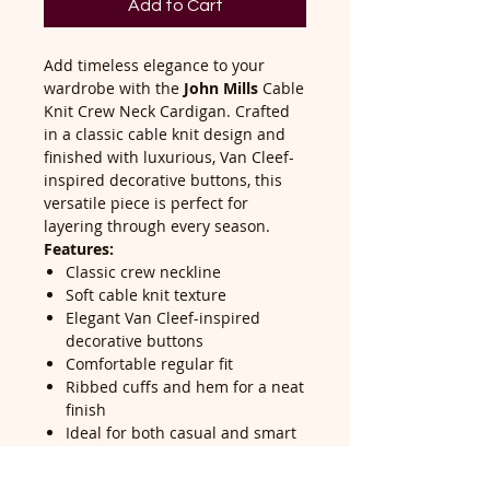
Add to Cart
Add timeless elegance to your
wardrobe with the
John Mills
Cable
Knit Crew Neck Cardigan. Crafted
in a classic cable knit design and
finished with luxurious, Van Cleef-
inspired decorative buttons, this
versatile piece is perfect for
layering through every season.
Features:
Classic crew neckline
Soft cable knit texture
Elegant Van Cleef-inspired
decorative buttons
Comfortable regular fit
Ribbed cuffs and hem for a neat
finish
Ideal for both casual and smart
styling
Easy to pair with jeans, skirts, or