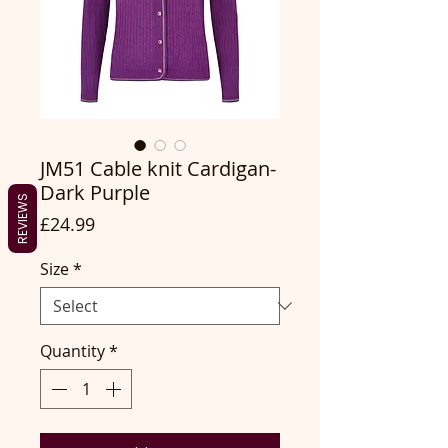
JM51 Cable knit Cardigan-
Dark Purple
REVIEWS
Price
£24.99
Size
*
Quantity
*