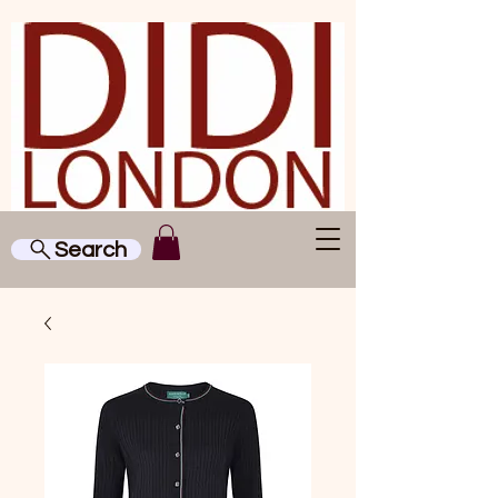
Search