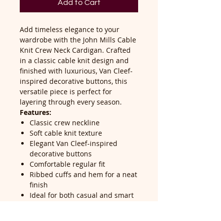
Add to Cart
Add timeless elegance to your
wardrobe with the John Mills Cable
Knit Crew Neck Cardigan. Crafted
in a classic cable knit design and
finished with luxurious, Van Cleef-
inspired decorative buttons, this
versatile piece is perfect for
layering through every season.
Features:
Classic crew neckline
Soft cable knit texture
Elegant Van Cleef-inspired
decorative buttons
Comfortable regular fit
Ribbed cuffs and hem for a neat
finish
Ideal for both casual and smart
styling
Easy to pair with jeans, skirts, or