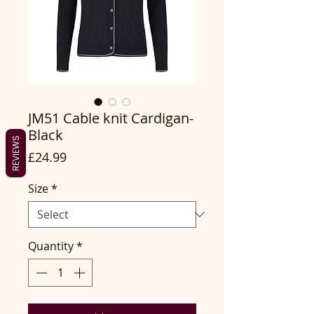
JM51 Cable knit Cardigan-
Black
REVIEWS
Price
£24.99
Size
*
Quantity
*