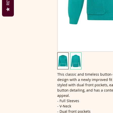
This classic and timeless button-
design with a newly improved fit t
styled with dual front pockets, 
button detailing, and has a cont
appeal.
- Full Sleeves
- V-Neck
- Dual front pockets