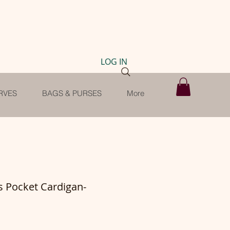
LOG IN
RVES
BAGS & PURSES
More
s Pocket Cardigan-