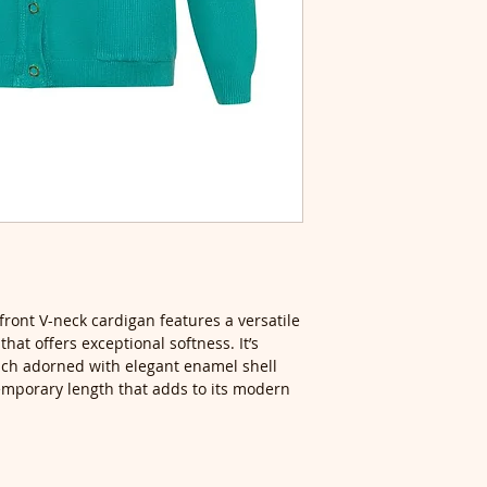
front V-neck cardigan features a versatile
hat offers exceptional softness. It’s
each adorned with elegant enamel shell
emporary length that adds to its modern