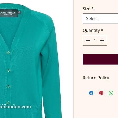
Size
*
Select
Quantity
*
Return Policy
Return accepted wit
pays return postage
at contact@didilon