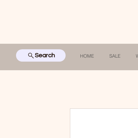
Search
HOME
SALE