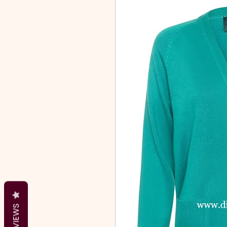
REVIEWS