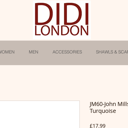
WOMEN
MEN
ACCESSORIES
SHAWLS & SCA
JM60-John Mill
Turquoise
Price
£17.99