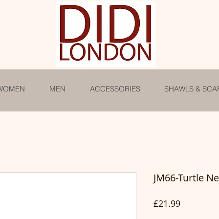
WOMEN
MEN
ACCESSORIES
SHAWLS & SCA
JM66-Turtle N
Price
£21.99