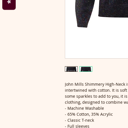
John Mills Shimmery High-Neck is
intertwined with cotton. It is sof
some sparkles to add to you, it is
clothing, designed to combine w
- Machine Washable
- 65% Cotton, 35% Acrylic
- Classic T-neck
- Full sleeves