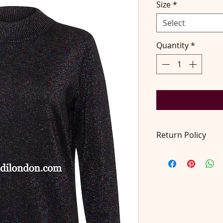
Size
*
Select
Quantity
*
Return Policy
Return accepted wit
pays return postage
at contact@didilon