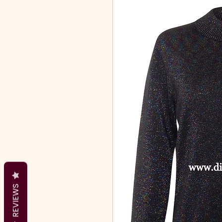
REVIEWS