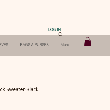
LOG IN
RVES
BAGS & PURSES
More
eck Sweater-Black