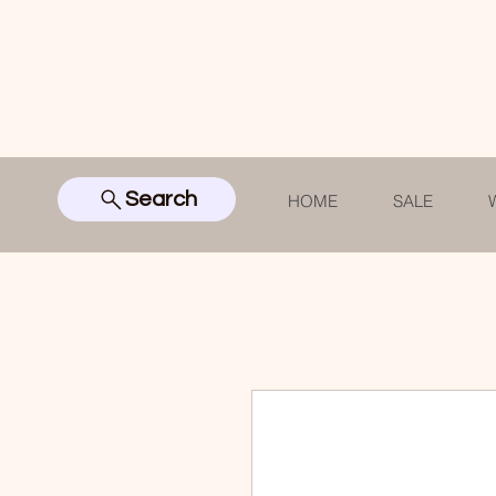
Search
HOME
SALE