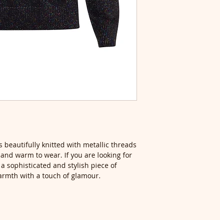
 beautifully knitted with metallic threads
t and warm to wear. If you are looking for
 a sophisticated and stylish piece of
armth with a touch of glamour.