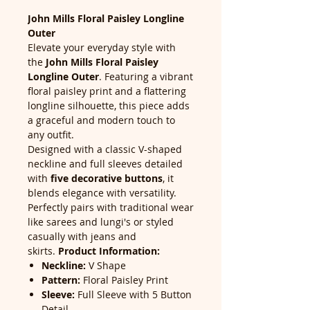
John Mills Floral Paisley Longline
Outer
Elevate your everyday style with
the
John Mills Floral Paisley
Longline Outer
. Featuring a vibrant
floral paisley print and a flattering
longline silhouette, this piece adds
a graceful and modern touch to
any outfit.
Designed with a classic V-shaped
neckline and full sleeves detailed
with
five decorative buttons
, it
blends elegance with versatility.
Perfectly pairs with traditional wear
like sarees and lungi's or styled
casually with jeans and
skirts.
Product Information:
Neckline:
V Shape
Pattern:
Floral Paisley Print
Sleeve:
Full Sleeve with 5 Button
Detail