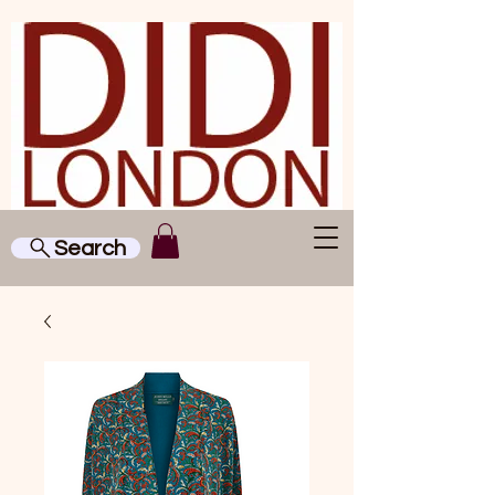
Search