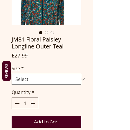
JM81 Floral Paisley
Longline Outer-Teal
Price
£27.99
REVIEWS
Size
*
Quantity
*
Add to Cart