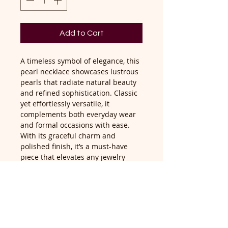
Add to Cart
A timeless symbol of elegance, this
pearl necklace showcases lustrous
pearls that radiate natural beauty
and refined sophistication. Classic
yet effortlessly versatile, it
complements both everyday wear
and formal occasions with ease.
With its graceful charm and
polished finish, it’s a must-have
piece that elevates any jewelry
collection.
Return Policy
Return accepted within 14 days of
delivery, buyer pays return