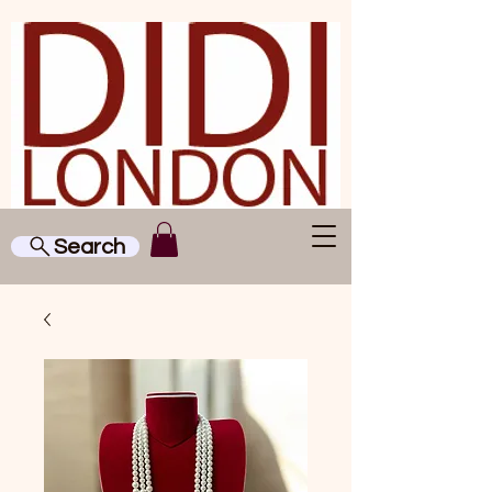
Search