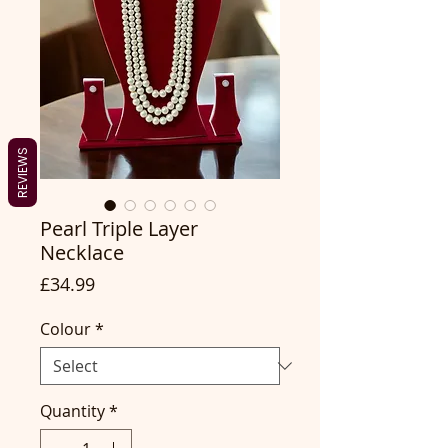
REVIEWS
Pearl Triple Layer
Necklace
Price
£34.99
Colour
*
Quantity
*