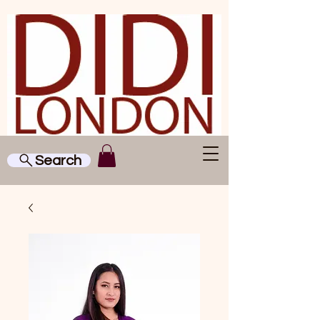
Search