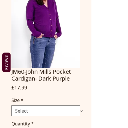
REVIEWS
JM60-John Mills Pocket
Cardigan- Dark Purple
Price
£17.99
Size
*
Quantity
*