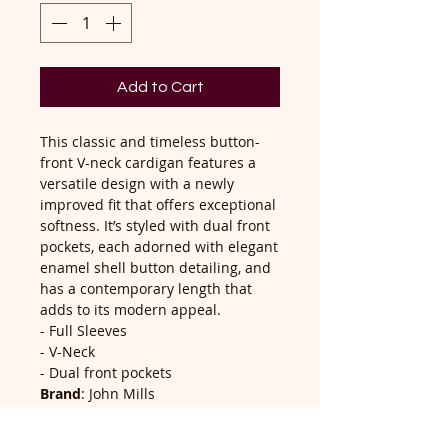
Add to Cart
This classic and timeless button-
front V-neck cardigan features a
versatile design with a newly
improved fit that offers exceptional
softness. It’s styled with dual front
pockets, each adorned with elegant
enamel shell button detailing, and
has a contemporary length that
adds to its modern appeal.
- Full Sleeves
- V-Neck
- Dual front pockets
Brand
: John Mills
Composition
: 60% Cotton, 40%
Acrylic