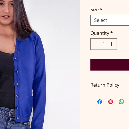
Size
*
Select
Quantity
*
Return Policy
Return accepted wit
pays return postage
at contact@didilon