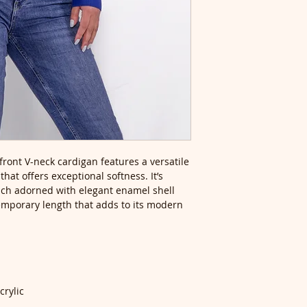
front V-neck cardigan features a versatile
hat offers exceptional softness. It’s
each adorned with elegant enamel shell
emporary length that adds to its modern
crylic