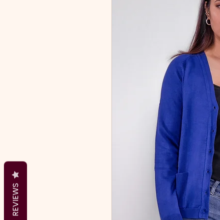
REVIEWS