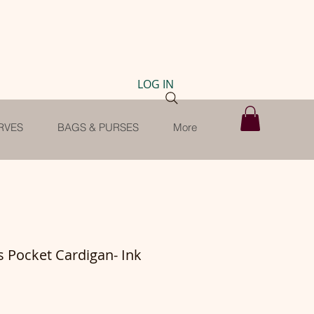
LOG IN
RVES
BAGS & PURSES
More
s Pocket Cardigan- Ink