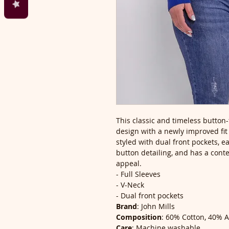
This classic and timeless button-
design with a newly improved fit t
styled with dual front pockets, 
button detailing, and has a cont
appeal.
- Full Sleeves
- V-Neck
- Dual front pockets
Brand
: John Mills
Composition
: 60% Cotton, 40% A
Care
: Machine washable