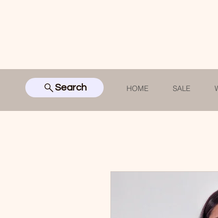
Search
HOME
SALE