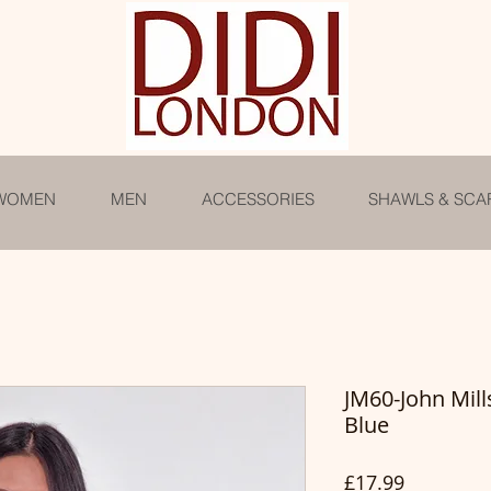
WOMEN
MEN
ACCESSORIES
SHAWLS & SCA
JM60-John Mill
Blue
Price
£17.99