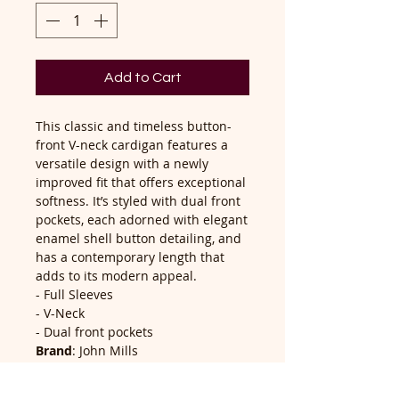
Add to Cart
This classic and timeless button-
front V-neck cardigan features a
versatile design with a newly
improved fit that offers exceptional
softness. It’s styled with dual front
pockets, each adorned with elegant
enamel shell button detailing, and
has a contemporary length that
adds to its modern appeal.
- Full Sleeves
- V-Neck
- Dual front pockets
Brand
: John Mills
Composition
: 60% Cotton, 40%
Acrylic