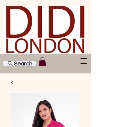
Search