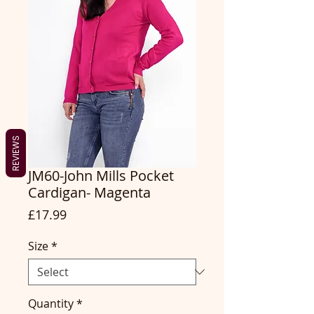
REVIEWS
JM60-John Mills Pocket
Cardigan- Magenta
Price
£17.99
Size
*
Quantity
*