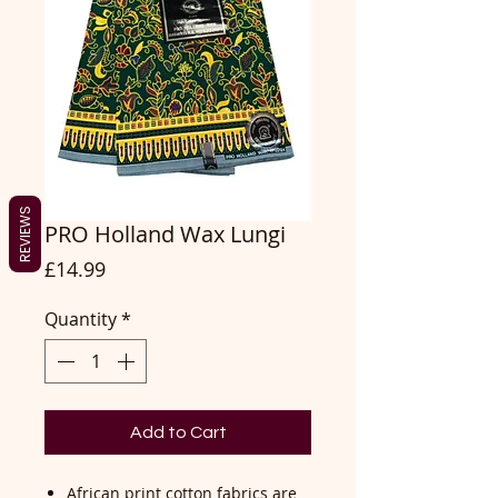
REVIEWS
PRO Holland Wax Lungi
Price
£14.99
Quantity
*
Add to Cart
African print cotton fabrics are