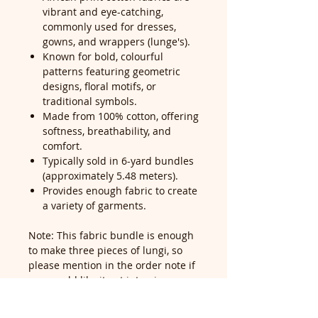
vibrant and eye-catching,
commonly used for dresses,
gowns, and wrappers (lunge's).
Known for bold, colourful
patterns featuring geometric
designs, floral motifs, or
traditional symbols.
Made from 100% cotton, offering
softness, breathability, and
comfort.
Typically sold in 6-yard bundles
(approximately 5.48 meters).
Provides enough fabric to create
a variety of garments.
Note: This fabric bundle is enough
to make three pieces of lungi, so
please mention in the order note if
you would like it cut into pieces—
our cutting service is free for all
customers.