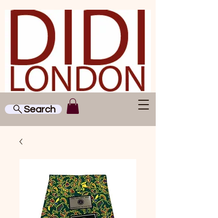
Search