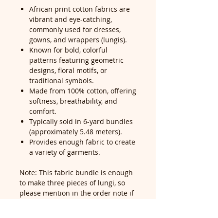
African print cotton fabrics are
vibrant and eye-catching,
commonly used for dresses,
gowns, and wrappers (lungis).
Known for bold, colorful
patterns featuring geometric
designs, floral motifs, or
traditional symbols.
Made from 100% cotton, offering
softness, breathability, and
comfort.
Typically sold in 6-yard bundles
(approximately 5.48 meters).
Provides enough fabric to create
a variety of garments.
Note: This fabric bundle is enough
to make three pieces of lungi, so
please mention in the order note if
you would like it cut into pieces—
our cutting service is free for all