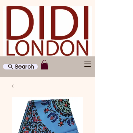
Search