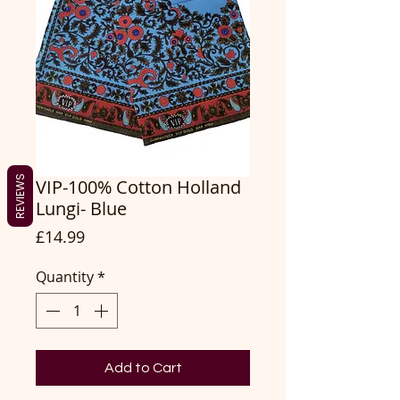
REVIEWS
VIP-100% Cotton Holland
Lungi- Blue
Price
£14.99
Quantity
*
Add to Cart