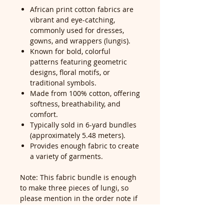
African print cotton fabrics are
vibrant and eye-catching,
commonly used for dresses,
gowns, and wrappers (lungis).
Known for bold, colorful
patterns featuring geometric
designs, floral motifs, or
traditional symbols.
Made from 100% cotton, offering
softness, breathability, and
comfort.
Typically sold in 6-yard bundles
(approximately 5.48 meters).
Provides enough fabric to create
a variety of garments.
Note: This fabric bundle is enough
to make three pieces of lungi, so
please mention in the order note if
you would like it cut into pieces—
our cutting service is free for all