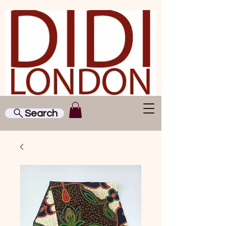
Search