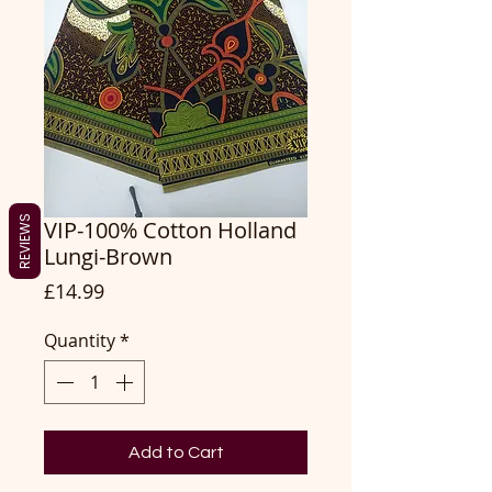
REVIEWS
VIP-100% Cotton Holland
Lungi-Brown
Price
£14.99
Quantity
*
Add to Cart