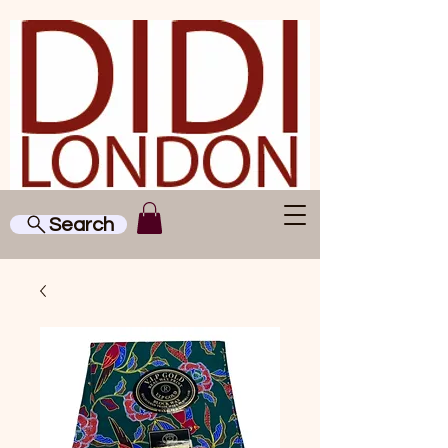
Search