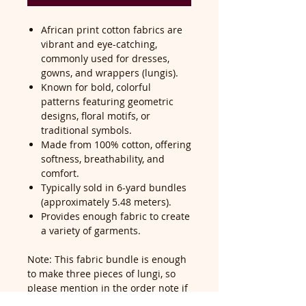
African print cotton fabrics are
vibrant and eye-catching,
commonly used for dresses,
gowns, and wrappers (lungis).
Known for bold, colorful
patterns featuring geometric
designs, floral motifs, or
traditional symbols.
Made from 100% cotton, offering
softness, breathability, and
comfort.
Typically sold in 6-yard bundles
(approximately 5.48 meters).
Provides enough fabric to create
a variety of garments.
Note: This fabric bundle is enough
to make three pieces of lungi, so
please mention in the order note if
you would like it cut into pieces—