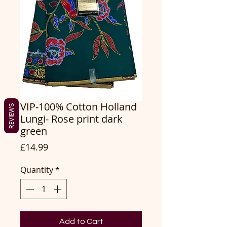
VIP-100% Cotton Holland
REVIEWS
Lungi- Rose print dark
green
Price
£14.99
Quantity
*
Add to Cart