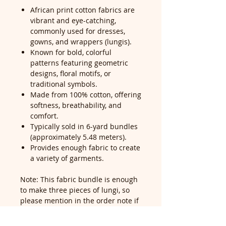
African print cotton fabrics are
vibrant and eye-catching,
commonly used for dresses,
gowns, and wrappers (lungis).
Known for bold, colorful
patterns featuring geometric
designs, floral motifs, or
traditional symbols.
Made from 100% cotton, offering
softness, breathability, and
comfort.
Typically sold in 6-yard bundles
(approximately 5.48 meters).
Provides enough fabric to create
a variety of garments.
Note: This fabric bundle is enough
to make three pieces of lungi, so
please mention in the order note if
you would like it cut into pieces—
our cutting service is free for all