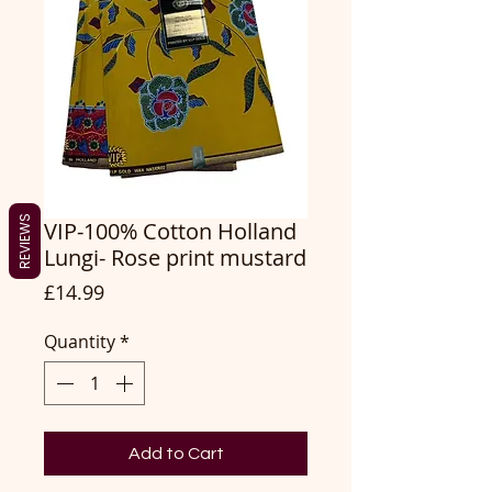
REVIEWS
VIP-100% Cotton Holland
Lungi- Rose print mustard
Price
£14.99
Quantity
*
Add to Cart