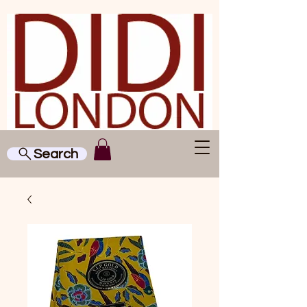
Search